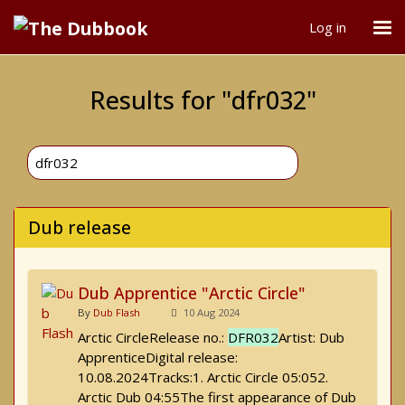
Log in
Results for "dfr032"
Dub release
Dub Apprentice "Arctic Circle"
By
Dub Flash
10 Aug 2024
Arctic CircleRelease no.:
DFR032
Artist: Dub
ApprenticeDigital release:
10.08.2024Tracks:1. Arctic Circle 05:052.
Arctic Dub 04:55The first appearance of Dub