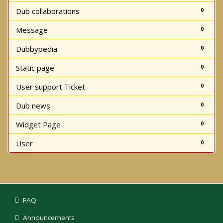
Dub collaborations
0
Message
0
Dubbypedia
0
Static page
0
User support Ticket
0
Dub news
0
Widget Page
0
User
0
FAQ
Announcements