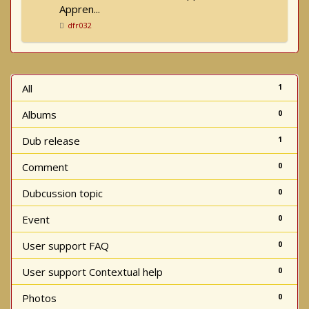
Appren...
dfr032
All
1
Albums
0
Dub release
1
Comment
0
Dubcussion topic
0
Event
0
User support FAQ
0
User support Contextual help
0
Photos
0